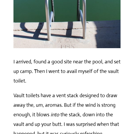
I arrived, found a good site near the pool, and set
up camp. Then I went to avail myself of the vault
toilet.
Vault toilets have a vent stack designed to draw
away the, um, aromas. But if the wind is strong
enough, it blows
into
the stack, down into the
vault and up your butt. I was surprised when that
happened, but it was curiously refreshing.