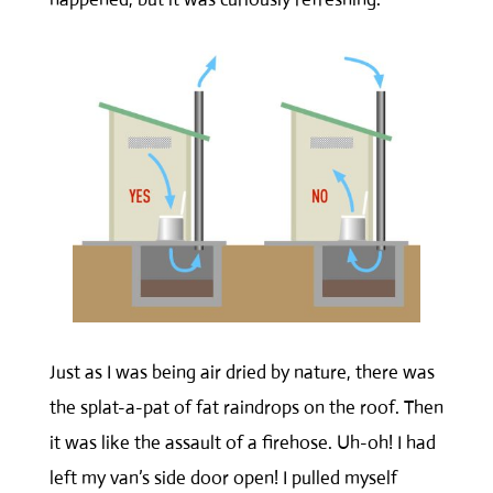
Just as I was being air dried by nature, there was
the splat-a-pat of fat raindrops on the roof. Then
it was like the assault of a firehose. Uh-oh! I had
left my van’s side door open! I pulled myself