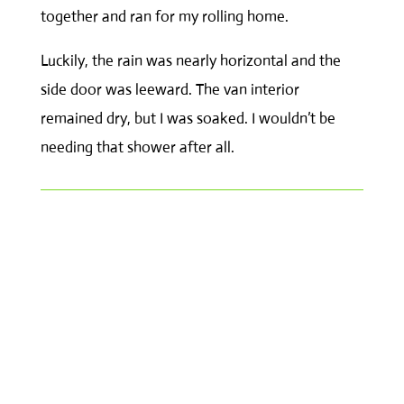
together and ran for my rolling home.
Luckily, the rain was nearly horizontal and the
side door was leeward. The van interior
remained dry, but I was soaked. I wouldn’t be
needing that shower after all.