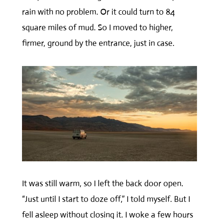
rain with no problem. Or it could turn to 84
square miles of mud. So I moved to higher,
firmer, ground by the entrance, just in case.
It was still warm, so I left the back door open.
“Just until I start to doze off,” I told myself. But I
fell asleep without closing it. I woke a few hours