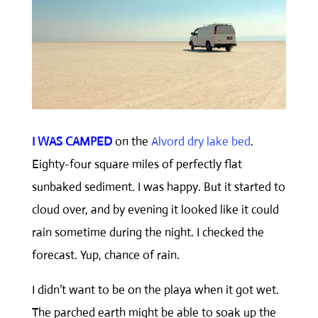
I WAS CAMPED
on the
Alvord dry lake bed
.
Eighty-four square miles of perfectly flat
sunbaked sediment. I was happy. But it started to
cloud over, and by evening it looked like it could
rain sometime during the night. I checked the
forecast. Yup, chance of rain.
I didn’t want to be on the playa when it got wet.
The parched earth might be able to soak up the