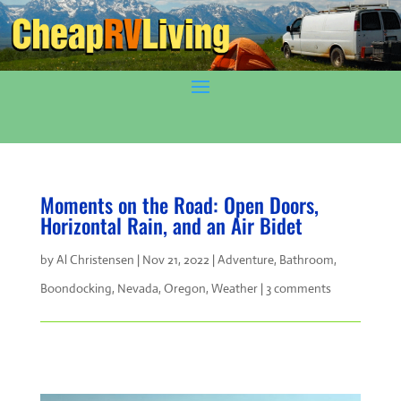
Moments on the Road: Open Doors,
Horizontal Rain, and an Air Bidet
by
Al Christensen
|
Nov 21, 2022
|
Adventure
,
Bathroom
,
Boondocking
,
Nevada
,
Oregon
,
Weather
|
3 comments