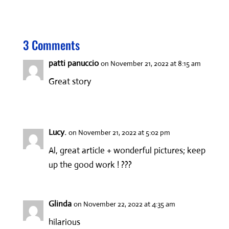
b
to
ail
ar
o
d
e
3 Comments
o
o
k
n
patti panuccio
on November 21, 2022 at 8:15 am
Great story
Lucy.
on November 21, 2022 at 5:02 pm
Al, great article + wonderful pictures; keep
up the good work ! ???
Glinda
on November 22, 2022 at 4:35 am
hilarious