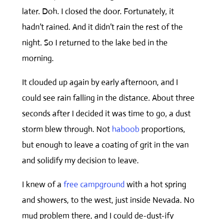
later. Doh. I closed the door. Fortunately, it
hadn’t rained. And it didn’t rain the rest of the
night. So I returned to the lake bed in the
morning.
It clouded up again by early afternoon, and I
could see rain falling in the distance. About three
seconds after I decided it was time to go, a dust
storm blew through. Not
haboob
proportions,
but enough to leave a coating of grit in the van
and solidify my decision to leave.
I knew of a
free campground
with a hot spring
and showers, to the west, just inside Nevada. No
mud problem there, and I could de-dust-ify