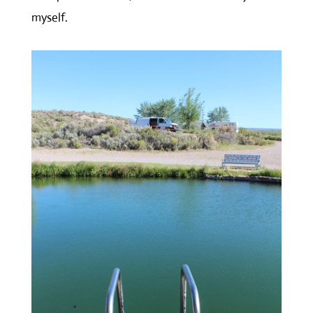
myself.