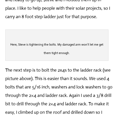
place. I like to help people with their solar projects, so I
carry an 8 foot step ladder just for that purpose.
Here, Steve is tightening the bolts. My damaged arm won’t let me get
them tight enough.
The next step is to bolt the 2x4s to the ladder rack (see
picture above). This is easier than it sounds. We used 4
bolts that are 5/16 inch, washers and lock washers to go
through the 2×4 and ladder rack. Again I used a 3/8 drill
bit to drill through the 2×4 and ladder rack. To make it
easy, I climbed up on the roof and drilled down so I