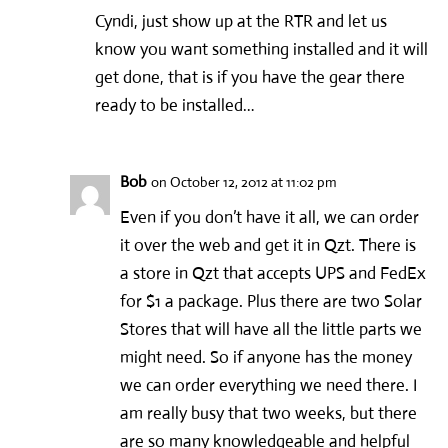
Cyndi, just show up at the RTR and let us
know you want something installed and it will
get done, that is if you have the gear there
ready to be installed…
Bob
on October 12, 2012 at 11:02 pm
Even if you don’t have it all, we can order
it over the web and get it in Qzt. There is
a store in Qzt that accepts UPS and FedEx
for $1 a package. Plus there are two Solar
Stores that will have all the little parts we
might need. So if anyone has the money
we can order everything we need there. I
am really busy that two weeks, but there
are so many knowledgeable and helpful