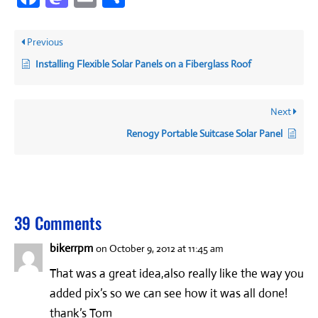
Previous
Installing Flexible Solar Panels on a Fiberglass Roof
Next
Renogy Portable Suitcase Solar Panel
39 Comments
bikerrpm
on October 9, 2012 at 11:45 am
That was a great idea,also really like the way you
added pix’s so we can see how it was all done!
thank’s Tom