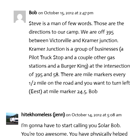
Bob
on October 15, 2012 at 2:47 pm
Steve is a man of few words. Those are the
directions to our camp. We are off 395
between Victorville and Kramer junction.
Kramer Junction is a group of businesses (a
Pilot Truck Stop and a couple other gas
stations and a Burger King) at the intersection
of 395 and 58. There are mile markers every
1/2 mile on the road and you want to turn left
(Eest) at mile marker 24.5. Bob
hitekhomeless (jenn)
on October 14, 2012 at 5:08 am
I’m gonna have to start calling you Solar Bob.
You’re too awesome. You have physically helped