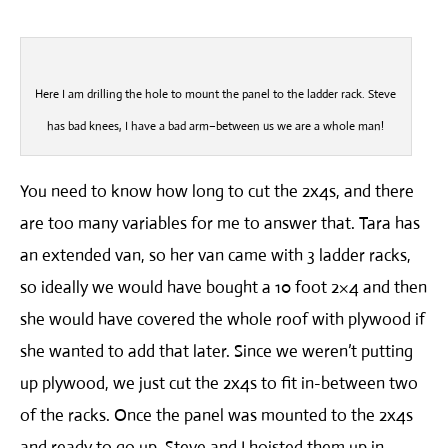
Here I am drilling the hole to mount the panel to the ladder rack. Steve
has bad knees, I have a bad arm–between us we are a whole man!
You need to know how long to cut the 2x4s, and there
are too many variables for me to answer that. Tara has
an extended van, so her van came with 3 ladder racks,
so ideally we would have bought a 10 foot 2×4 and then
she would have covered the whole roof with plywood if
she wanted to add that later. Since we weren’t putting
up plywood, we just cut the 2x4s to fit in-between two
of the racks. Once the panel was mounted to the 2x4s
and ready to go up, Steve and I hoisted them up in