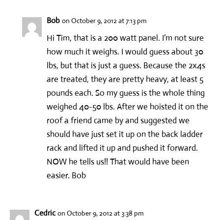
Bob
on October 9, 2012 at 7:13 pm
Hi Tim, that is a 200 watt panel. I’m not sure
how much it weighs. I would guess about 30
lbs, but that is just a guess. Because the 2x4s
are treated, they are pretty heavy, at least 5
pounds each. So my guess is the whole thing
weighed 40-50 lbs. After we hoisted it on the
roof a friend came by and suggested we
should have just set it up on the back ladder
rack and lifted it up and pushed it forward.
NOW he tells us!! That would have been
easier. Bob
Cedric
on October 9, 2012 at 3:38 pm