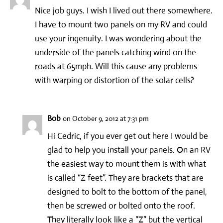
Nice job guys. I wish I lived out there somewhere.
I have to mount two panels on my RV and could
use your ingenuity. I was wondering about the
underside of the panels catching wind on the
roads at 65mph. Will this cause any problems
with warping or distortion of the solar cells?
Bob
on October 9, 2012 at 7:31 pm
Hi Cedric, if you ever get out here I would be
glad to help you install your panels. On an RV
the easiest way to mount them is with what
is called “Z feet”. They are brackets that are
designed to bolt to the bottom of the panel,
then be screwed or bolted onto the roof.
They literally look like a “Z” but the vertical