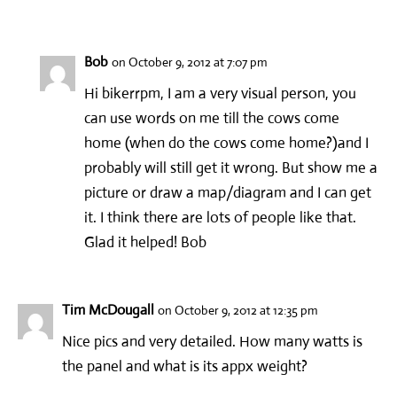
Bob
on October 9, 2012 at 7:07 pm
Hi bikerrpm, I am a very visual person, you
can use words on me till the cows come
home (when do the cows come home?)and I
probably will still get it wrong. But show me a
picture or draw a map/diagram and I can get
it. I think there are lots of people like that.
Glad it helped! Bob
Tim McDougall
on October 9, 2012 at 12:35 pm
Nice pics and very detailed. How many watts is
the panel and what is its appx weight?