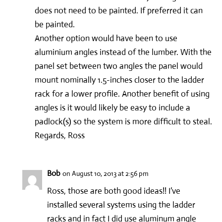
does not need to be painted. If preferred it can
be painted.
Another option would have been to use
aluminium angles instead of the lumber. With the
panel set between two angles the panel would
mount nominally 1.5-inches closer to the ladder
rack for a lower profile. Another benefit of using
angles is it would likely be easy to include a
padlock(s) so the system is more difficult to steal.
Regards, Ross
Bob
on August 10, 2013 at 2:56 pm
Ross, those are both good ideas!! I’ve
installed several systems using the ladder
racks and in fact I did use aluminum angle