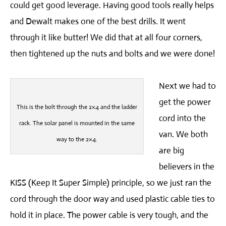
could get good leverage. Having good tools really helps
and Dewalt makes one of the best drills. It went
through it like butter! We did that at all four corners,
then tightened up the nuts and bolts and we were done!
Next we had to
get the power
This is the bolt through the 2×4 and the ladder
cord into the
rack. The solar panel is mounted in the same
van. We both
way to the 2×4.
are big
believers in the
KISS (Keep It Super Simple) principle, so we just ran the
cord through the door way and used plastic cable ties to
hold it in place. The power cable is very tough, and the