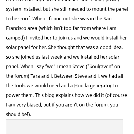
system installed, but she still needed to mount the panel
to her roof. When I found out she was in the San
Francisco area (which isn’t too far from where I am
camped) I invited her to join us and we would install her
solar panel for her. She thought that was a good idea,
so she joined us last week and we installed her solar
panel. When I say “we” I mean Steve (“Soulraven” on
the forum) Tara and I. Between Steve and I, we had all
the tools we would need and a Honda generator to
power them. This blog explains how we did it (of course
I am very biased, but if you aren’t on the forum, you
should be!).