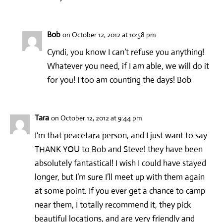
Bob
on October 12, 2012 at 10:58 pm
Cyndi, you know I can’t refuse you anything!
Whatever you need, if I am able, we will do it
for you! I too am counting the days! Bob
Tara
on October 12, 2012 at 9:44 pm
I’m that peacetara person, and I just want to say
THANK YOU to Bob and Steve! they have been
absolutely fantastical! I wish I could have stayed
longer, but I’m sure I’ll meet up with them again
at some point. If you ever get a chance to camp
near them, I totally recommend it, they pick
beautiful locations, and are very friendly and