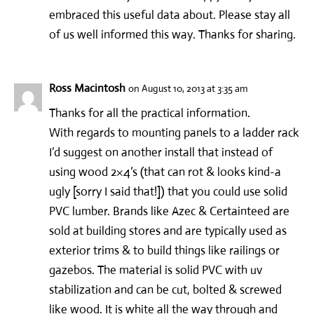
embraced this useful data about. Please stay all
of us well informed this way. Thanks for sharing.
Ross Macintosh
on August 10, 2013 at 3:35 am
Thanks for all the practical information.
With regards to mounting panels to a ladder rack
I’d suggest on another install that instead of
using wood 2×4’s (that can rot & looks kind-a
ugly [sorry I said that!]) that you could use solid
PVC lumber. Brands like Azec & Certainteed are
sold at building stores and are typically used as
exterior trims & to build things like railings or
gazebos. The material is solid PVC with uv
stabilization and can be cut, bolted & screwed
like wood. It is white all the way through and