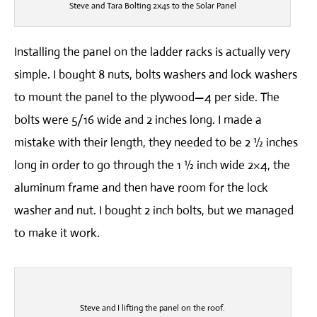
Steve and Tara Bolting 2x4s to the Solar Panel
Installing the panel on the ladder racks is actually very
simple. I bought 8 nuts, bolts washers and lock washers
to mount the panel to the plywood—4 per side. The
bolts were 5/16 wide and 2 inches long. I made a
mistake with their length, they needed to be 2 ½ inches
long in order to go through the 1 ½ inch wide 2×4, the
aluminum frame and then have room for the lock
washer and nut. I bought 2 inch bolts, but we managed
to make it work.
Steve and I lifting the panel on the roof.