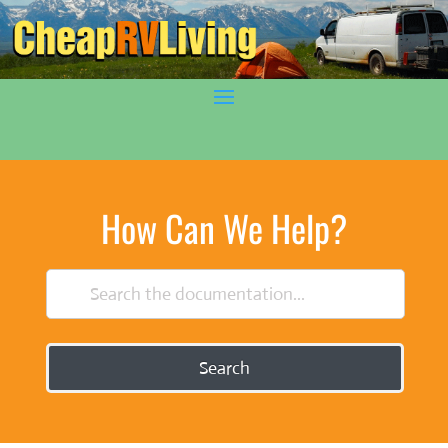
How Can We Help?
Search