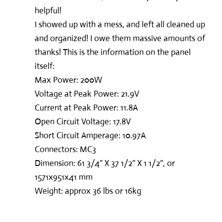
helpful!
I showed up with a mess, and left all cleaned up
and organized! I owe them massive amounts of
thanks! This is the information on the panel
itself:
Max Power: 200W
Voltage at Peak Power: 21.9V
Current at Peak Power: 11.8A
Open Circuit Voltage: 17.8V
Short Circuit Amperage: 10.97A
Connectors: MC3
Dimension: 61 3/4″ X 37 1/2″ X 1 1/2″, or
1571x951x41 mm
Weight: approx 36 lbs or 16kg