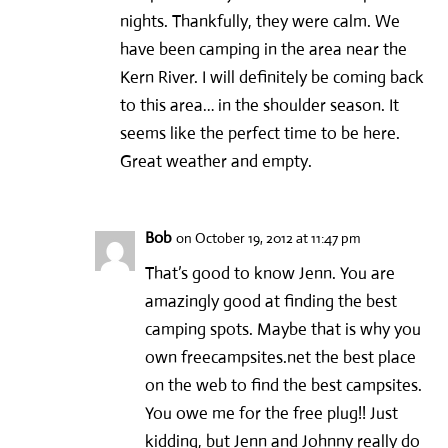
nights. Thankfully, they were calm. We
have been camping in the area near the
Kern River. I will definitely be coming back
to this area… in the shoulder season. It
seems like the perfect time to be here.
Great weather and empty.
Bob
on October 19, 2012 at 11:47 pm
That’s good to know Jenn. You are
amazingly good at finding the best
camping spots. Maybe that is why you
own freecampsites.net the best place
on the web to find the best campsites.
You owe me for the free plug!! Just
kidding, but Jenn and Johnny really do