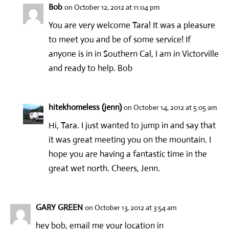
Bob
on October 12, 2012 at 11:04 pm
You are very welcome Tara! It was a pleasure
to meet you and be of some service! If
anyone is in in Southern Cal, I am in Victorville
and ready to help. Bob
hitekhomeless (jenn)
on October 14, 2012 at 5:05 am
Hi, Tara. I just wanted to jump in and say that
it was great meeting you on the mountain. I
hope you are having a fantastic time in the
great wet north. Cheers, Jenn.
GARY GREEN
on October 13, 2012 at 3:54 am
hey bob, email me your location in