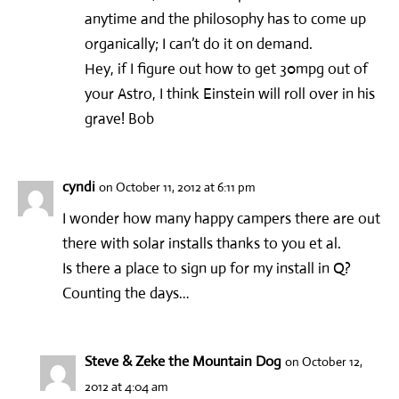
anytime and the philosophy has to come up
organically; I can’t do it on demand.
Hey, if I figure out how to get 30mpg out of
your Astro, I think Einstein will roll over in his
grave! Bob
cyndi
on October 11, 2012 at 6:11 pm
I wonder how many happy campers there are out
there with solar installs thanks to you et al.
Is there a place to sign up for my install in Q?
Counting the days…
Steve & Zeke the Mountain Dog
on October 12,
2012 at 4:04 am