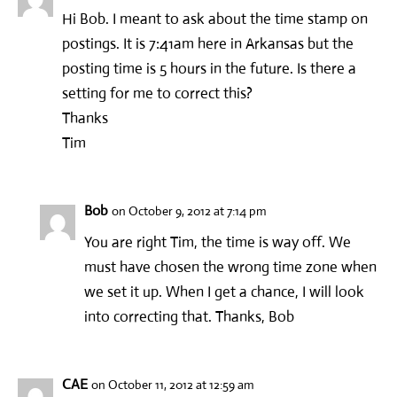
Hi Bob. I meant to ask about the time stamp on
postings. It is 7:41am here in Arkansas but the
posting time is 5 hours in the future. Is there a
setting for me to correct this?
Thanks
Tim
Bob
on October 9, 2012 at 7:14 pm
You are right Tim, the time is way off. We
must have chosen the wrong time zone when
we set it up. When I get a chance, I will look
into correcting that. Thanks, Bob
CAE
on October 11, 2012 at 12:59 am