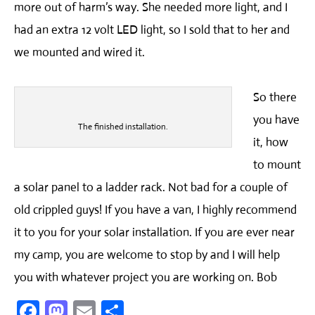
more out of harm’s way. She needed more light, and I
had an extra 12 volt LED light, so I sold that to her and
we mounted and wired it.
So there
you have
The finished installation.
it, how
to mount
a solar panel to a ladder rack. Not bad for a couple of
old crippled guys! If you have a van, I highly recommend
it to you for your solar installation. If you are ever near
my camp, you are welcome to stop by and I will help
you with whatever project you are working on. Bob
Facebook
Mastodon
Email
Share