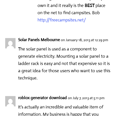
own it and it really is the
BEST
place
on the net to find campsites. Bob
http://freecampsites.net/
Solar Panels Melbourne
on January 18, 2013 at 12:29 pm
The solar panel is used as a component to
generate electricity. Mounting a solar panel to a
ladder rack is easy and not that expensive so it is
a great idea for those users who want to use this
technique.
roblox generator download
on July 7, 2013 at 5:11 pm
It’s actually an incredible and valuable item of
information. My business is happy that you