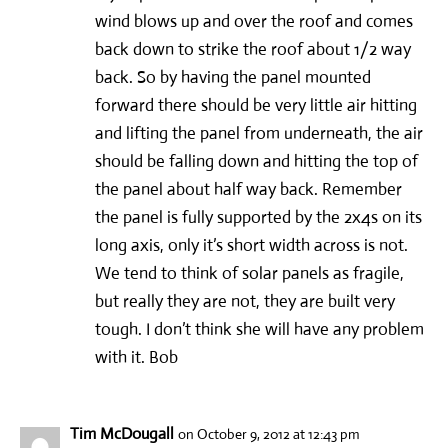
wind blows up and over the roof and comes
back down to strike the roof about 1/2 way
back. So by having the panel mounted
forward there should be very little air hitting
and lifting the panel from underneath, the air
should be falling down and hitting the top of
the panel about half way back. Remember
the panel is fully supported by the 2x4s on its
long axis, only it’s short width across is not.
We tend to think of solar panels as fragile,
but really they are not, they are built very
tough. I don’t think she will have any problem
with it. Bob
Tim McDougall
on October 9, 2012 at 12:43 pm