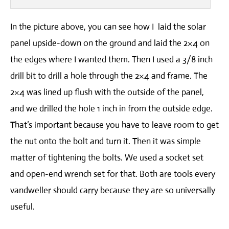
In the picture above, you can see how I laid the solar
panel upside-down on the ground and laid the 2×4 on
the edges where I wanted them. Then I used a 3/8 inch
drill bit to drill a hole through the 2×4 and frame. The
2×4 was lined up flush with the outside of the panel,
and we drilled the hole 1 inch in from the outside edge.
That’s important because you have to leave room to get
the nut onto the bolt and turn it. Then it was simple
matter of tightening the bolts. We used a socket set
and open-end wrench set for that. Both are tools every
vandweller should carry because they are so universally
useful.