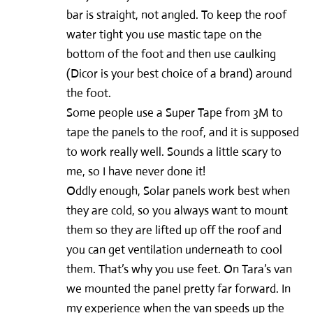
bar is straight, not angled. To keep the roof
water tight you use mastic tape on the
bottom of the foot and then use caulking
(Dicor is your best choice of a brand) around
the foot.
Some people use a Super Tape from 3M to
tape the panels to the roof, and it is supposed
to work really well. Sounds a little scary to
me, so I have never done it!
Oddly enough, Solar panels work best when
they are cold, so you always want to mount
them so they are lifted up off the roof and
you can get ventilation underneath to cool
them. That’s why you use feet. On Tara’s van
we mounted the panel pretty far forward. In
my experience when the van speeds up the