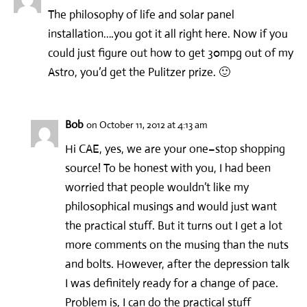
The philosophy of life and solar panel
installation….you got it all right here. Now if you
could just figure out how to get 30mpg out of my
Astro, you’d get the Pulitzer prize. 🙂
Bob
on October 11, 2012 at 4:13 am
Hi CAE, yes, we are your one–stop shopping
source! To be honest with you, I had been
worried that people wouldn’t like my
philosophical musings and would just want
the practical stuff. But it turns out I get a lot
more comments on the musing than the nuts
and bolts. However, after the depression talk
I was definitely ready for a change of pace.
Problem is, I can do the practical stuff