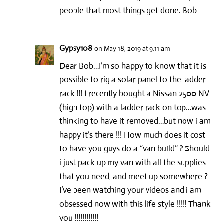
people that most things get done. Bob
Gypsy108
on May 18, 2019 at 9:11 am
Dear Bob…I’m so happy to know that it is
possible to rig a solar panel to the ladder
rack !!! I recently bought a Nissan 2500 NV
(high top) with a ladder rack on top…was
thinking to have it removed…but now i am
happy it’s there !!! How much does it cost
to have you guys do a “van build” ? Should
i just pack up my van with all the supplies
that you need, and meet up somewhere ?
I’ve been watching your videos and i am
obsessed now with this life style !!!!! Thank
you !!!!!!!!!!!!