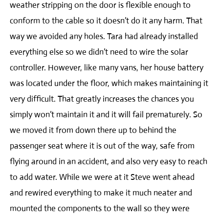
weather stripping on the door is flexible enough to
conform to the cable so it doesn’t do it any harm. That
way we avoided any holes. Tara had already installed
everything else so we didn’t need to wire the solar
controller. However, like many vans, her house battery
was located under the floor, which makes maintaining it
very difficult. That greatly increases the chances you
simply won’t maintain it and it will fail prematurely. So
we moved it from down there up to behind the
passenger seat where it is out of the way, safe from
flying around in an accident, and also very easy to reach
to add water. While we were at it Steve went ahead
and rewired everything to make it much neater and
mounted the components to the wall so they were