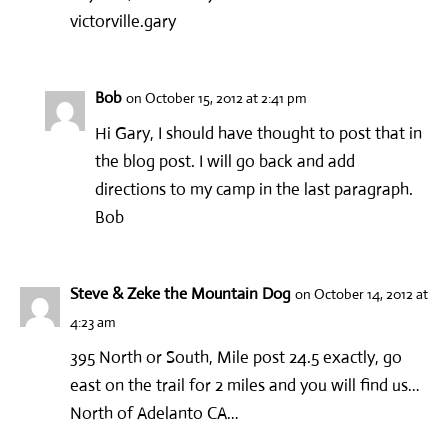
victorville.gary
Bob
on October 15, 2012 at 2:41 pm
Hi Gary, I should have thought to post that in
the blog post. I will go back and add
directions to my camp in the last paragraph.
Bob
Steve & Zeke the Mountain Dog
on October 14, 2012 at
4:23 am
395 North or South, Mile post 24.5 exactly, go
east on the trail for 2 miles and you will find us…
North of Adelanto CA…