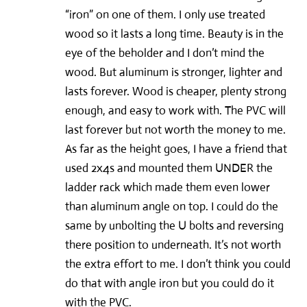
“iron” on one of them. I only use treated
wood so it lasts a long time. Beauty is in the
eye of the beholder and I don’t mind the
wood. But aluminum is stronger, lighter and
lasts forever. Wood is cheaper, plenty strong
enough, and easy to work with. The PVC will
last forever but not worth the money to me.
As far as the height goes, I have a friend that
used 2x4s and mounted them UNDER the
ladder rack which made them even lower
than aluminum angle on top. I could do the
same by unbolting the U bolts and reversing
there position to underneath. It’s not worth
the extra effort to me. I don’t think you could
do that with angle iron but you could do it
with the PVC.