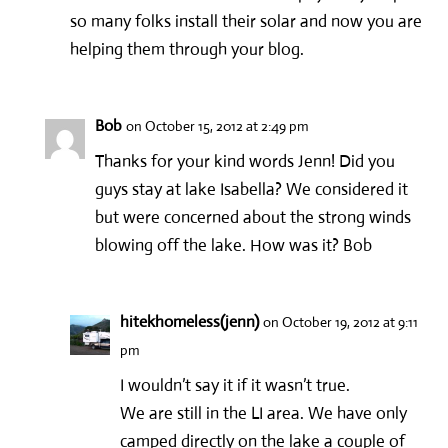
so many folks install their solar and now you are
helping them through your blog.
Bob
on October 15, 2012 at 2:49 pm
Thanks for your kind words Jenn! Did you
guys stay at lake Isabella? We considered it
but were concerned about the strong winds
blowing off the lake. How was it? Bob
hitekhomeless(jenn)
on October 19, 2012 at 9:11
pm
I wouldn’t say it if it wasn’t true.
We are still in the LI area. We have only
camped directly on the lake a couple of