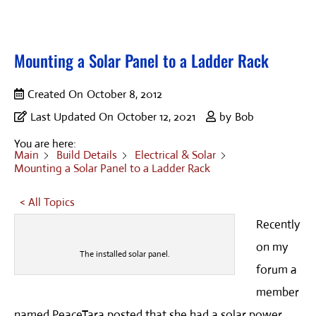
Mounting a Solar Panel to a Ladder Rack
Created On
October 8, 2012
Last Updated On
October 12, 2021
by
Bob
You are here:
Main
Build Details
Electrical & Solar
Mounting a Solar Panel to a Ladder Rack
< All Topics
Recently
on my
The installed solar panel.
forum a
member
named PeaceTara posted that she had a solar power